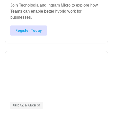
Join Tecnologia and Ingram Micro to explore how
Teams can enable better hybrid work for
businesses.
Register Today
FRIDAY, MARCH 31