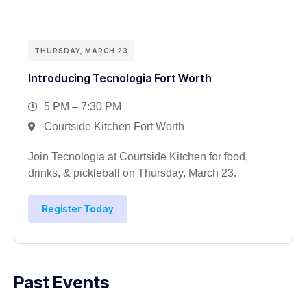
THURSDAY, MARCH 23
Introducing Tecnologia Fort Worth
5 PM – 7:30 PM
Courtside Kitchen Fort Worth
Join Tecnologia at Courtside Kitchen for food,
drinks, & pickleball on Thursday, March 23.
Register Today
Past Events