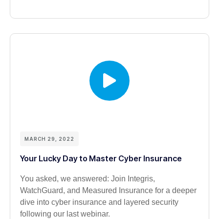
MARCH 29, 2022
Your Lucky Day to Master Cyber Insurance
You asked, we answered: Join Integris,
WatchGuard, and Measured Insurance for a deeper
dive into cyber insurance and layered security
following our last webinar.