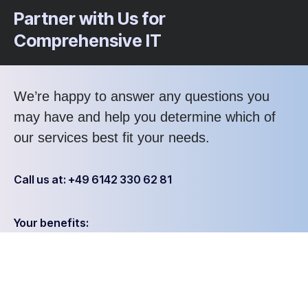
Partner with Us for
Comprehensive IT
We’re happy to answer any questions you
may have and help you determine which of
our services best fit your needs.
Call us at: +49 6142 330 62 81
Your benefits:
Client-oriented
Results-driven
Independent
Problem-solving
Competent
Transparent