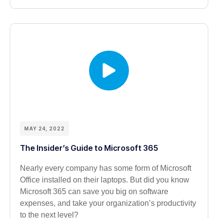
MAY 24, 2022
The Insider’s Guide to Microsoft 365
Nearly every company has some form of Microsoft
Office installed on their laptops. But did you know
Microsoft 365 can save you big on software
expenses, and take your organization’s productivity
to the next level?