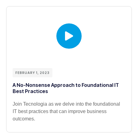
FEBRUARY 1, 2023
A No-Nonsense Approach to Foundational IT
Best Practices
Join Tecnologia as we delve into the foundational
IT best practices that can improve business
outcomes.