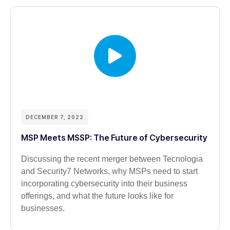
DECEMBER 7, 2022
MSP Meets MSSP: The Future of Cybersecurity
Discussing the recent merger between Tecnologia
and Security7 Networks, why MSPs need to start
incorporating cybersecurity into their business
offerings, and what the future looks like for
businesses.