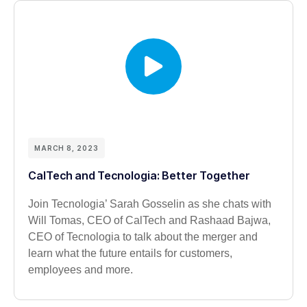
MARCH 8, 2023
CalTech and Tecnologia: Better Together
Join Tecnologia’ Sarah Gosselin as she chats with
Will Tomas, CEO of CalTech and Rashaad Bajwa,
CEO of Tecnologia to talk about the merger and
learn what the future entails for customers,
employees and more.