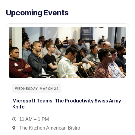
Upcoming Events
WEDNESDAY, MARCH 29
Microsoft Teams: The Productivity Swiss Army
Knife
11 AM – 1 PM
The Kitchen American Bistro