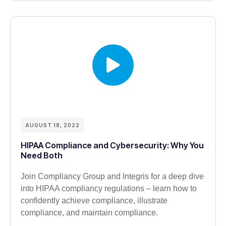
AUGUST 18, 2022
HIPAA Compliance and Cybersecurity: Why You
Need Both
Join Compliancy Group and Integris for a deep dive
into HIPAA compliancy regulations – learn how to
confidently achieve compliance, illustrate
compliance, and maintain compliance.