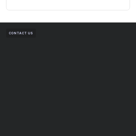
CONTACT US