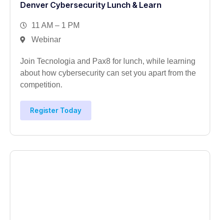
Denver Cybersecurity Lunch & Learn
11 AM – 1 PM
Webinar
Join Tecnologia and Pax8 for lunch, while learning
about how cybersecurity can set you apart from the
competition.
Register Today