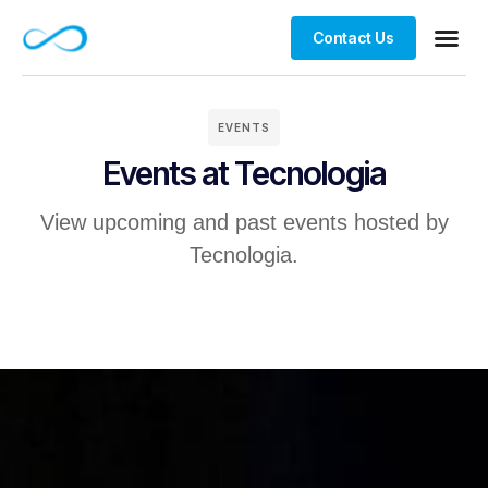
Contact Us
Contact us
EVENTS
Events at Tecnologia
View upcoming and past events hosted by
Tecnologia.