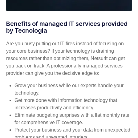
Benefits of managed IT services provided
by Tecnologia
Are you busy putting out IT fires instead of focusing on
your core business? If your technology is draining
resources rather than optimizing them, Netsurit can get
you back on track. A professionally managed services
provider can give you the decisive edge to:
Grow your business while our experts handle your
technology.
Get more done with information technology that
increases productivity and efficiency.
Eliminate budgeting surprises with a flat monthly rate
for comprehensive IT coverage.
Protect your business and your data from unexpected
problems and unwanted intruders.