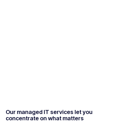
Our managed IT services let you
concentrate on what matters