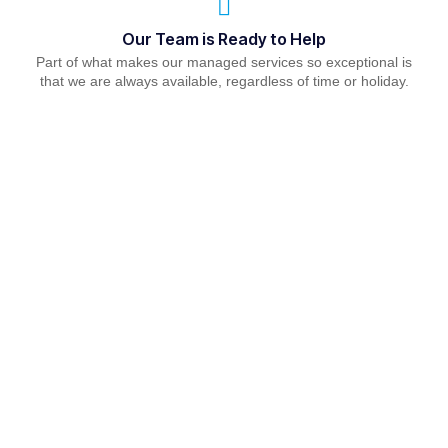
Our Team is Ready to Help
Part of what makes our managed services so exceptional is
that we are always available, regardless of time or holiday.