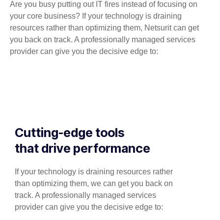
Are you busy putting out IT fires instead of focusing on
your core business? If your technology is draining
resources rather than optimizing them, Netsurit can get
you back on track. A professionally managed services
provider can give you the decisive edge to:
Cutting-edge tools
that drive performance
If your technology is draining resources rather
than optimizing them, we can get you back on
track. A professionally managed services
provider can give you the decisive edge to: