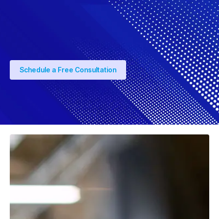
Schedule a Free Consultation