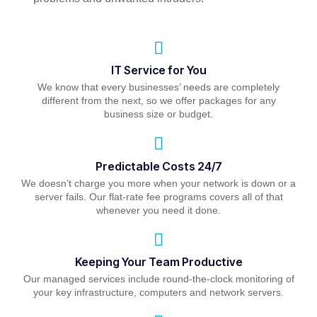
IT Service for You
We know that every businesses’ needs are completely
different from the next, so we offer packages for any
business size or budget.
Predictable Costs 24/7
We doesn’t charge you more when your network is down or a
server fails. Our flat-rate fee programs covers all of that
whenever you need it done.
Keeping Your Team Productive
Our managed services include round-the-clock monitoring of
your key infrastructure, computers and network servers.