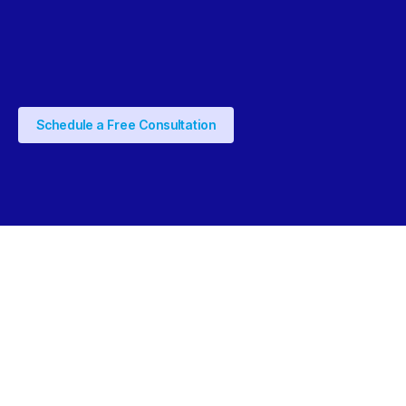
Schedule a Free Consultation