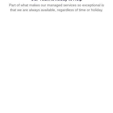
Part of what makes our managed services so exceptional is
that we are always available, regardless of time or holiday.