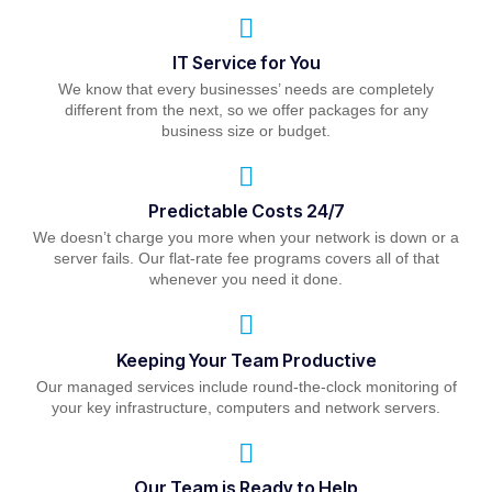
IT Service for You
We know that every businesses’ needs are completely
different from the next, so we offer packages for any
business size or budget.
Predictable Costs 24/7
We doesn’t charge you more when your network is down or a
server fails. Our flat-rate fee programs covers all of that
whenever you need it done.
Keeping Your Team Productive
Our managed services include round-the-clock monitoring of
your key infrastructure, computers and network servers.
Our Team is Ready to Help