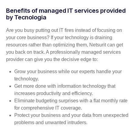
Benefits of managed IT services provided
by Tecnologia
Are you busy putting out IT fires instead of focusing on
your core business? If your technology is draining
resources rather than optimizing them, Netsurit can get
you back on track. A professionally managed services
provider can give you the decisive edge to:
Grow your business while our experts handle your
technology.
Get more done with information technology that
increases productivity and efficiency.
Eliminate budgeting surprises with a flat monthly rate
for comprehensive IT coverage.
Protect your business and your data from unexpected
problems and unwanted intruders.