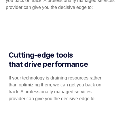
you back on track. A professionally managed services
provider can give you the decisive edge to:
Cutting-edge tools
that drive performance
If your technology is draining resources rather
than optimizing them, we can get you back on
track. A professionally managed services
provider can give you the decisive edge to: