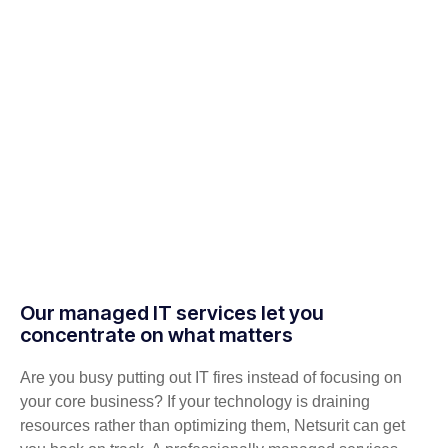
Our managed IT services let you
concentrate on what matters
Are you busy putting out IT fires instead of focusing on
your core business? If your technology is draining
resources rather than optimizing them, Netsurit can get