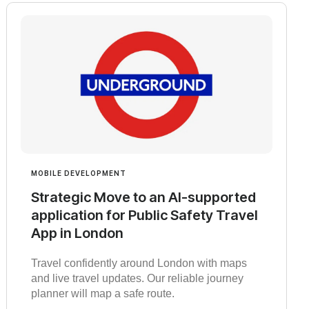
MOBILE DEVELOPMENT
Strategic Move to an AI-supported
application for Public Safety Travel
App in London
Travel confidently around London with maps
and live travel updates. Our reliable journey
planner will map a safe route.