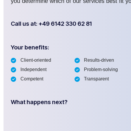
you determine which of our services best fit y
Call us at: +49 6142 330 62 81
Your benefits:
Client-oriented
Results-driven
Independent
Problem-solving
Competent
Transparent
What happens next?