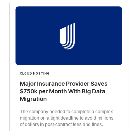
CLOUD HOSTING
Major Insurance Provider Saves
$750k per Month With Big Data
Migration
The company needed to complete a complex
migration on a tight deadline to avoid millions
of dollars in post-contract fees and fines.