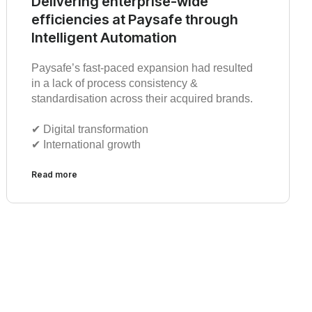
Delivering enterprise-wide
efficiencies at Paysafe through
Intelligent Automation
Paysafe’s fast-paced expansion had resulted
in a lack of process consistency &
standardisation across their acquired brands.
✔︎ Digital transformation
✔︎ International growth
Read more