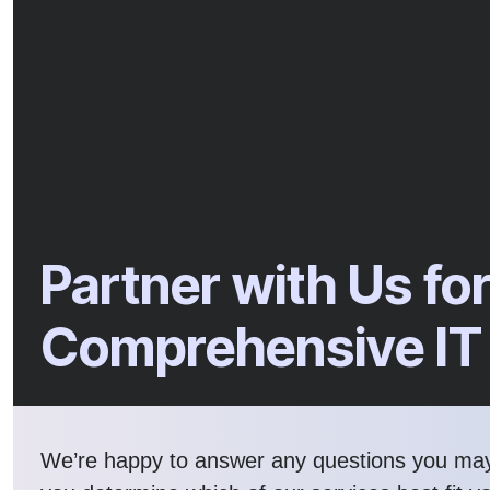
Partner with Us fo
Comprehensive IT
We’re happy to answer any questions you ma