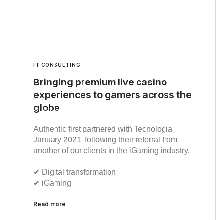
IT CONSULTING
Bringing premium live casino
experiences to gamers across the
globe
Authentic first partnered with Tecnologia
January 2021, following their referral from
another of our clients in the iGaming industry.
✔︎ Digital transformation
✔︎ iGaming
Read more