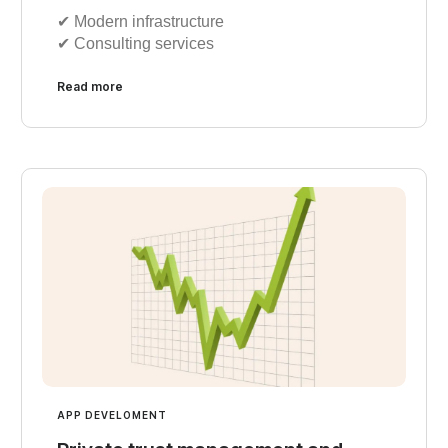
✔︎ Modern infrastructure
✔︎ Consulting services
Read more
APP DEVELOMENT