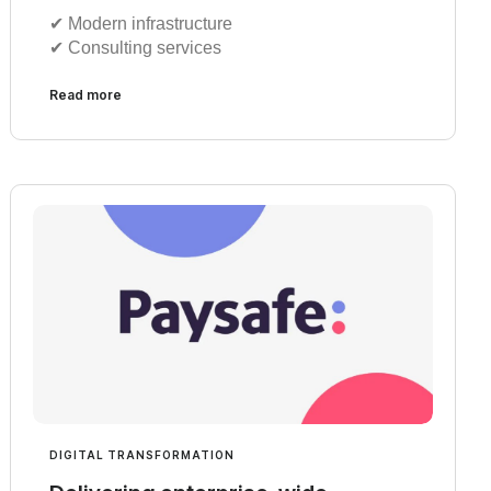
✔︎ Modern infrastructure
✔︎ Consulting services
Read more
DIGITAL TRANSFORMATION