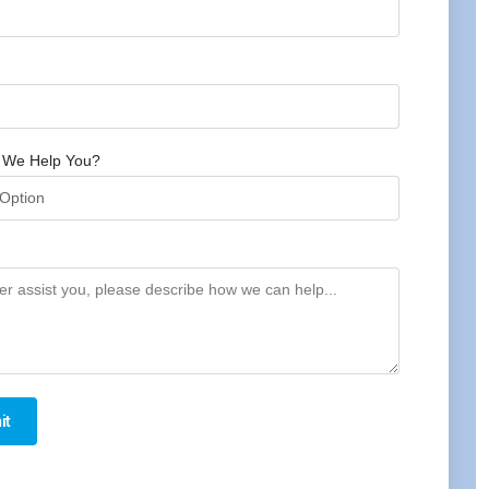
 We Help You?
it