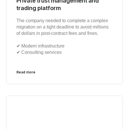
Private trust management and
trading platform
The company needed to complete a complex
migration on a tight deadline to avoid millions
of dollars in post-contract fees and fines.
✔︎ Modern infrastructure
✔︎ Consulting services
Read more