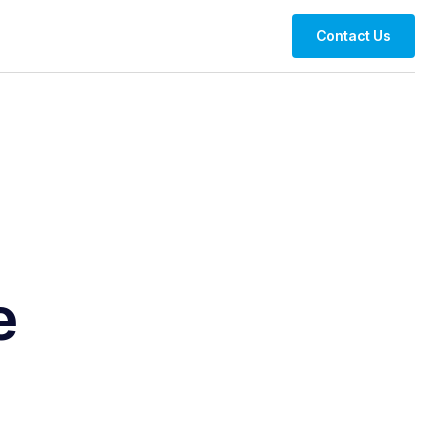
Contact Us
e