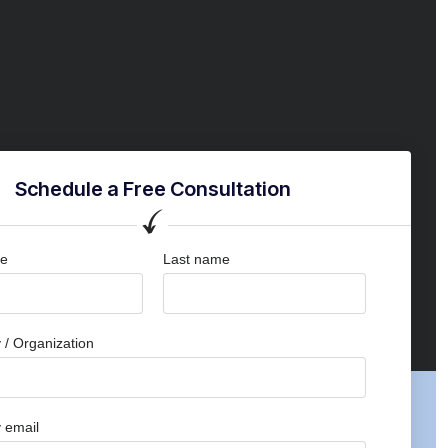
Schedule a Free Consultation
me
Last name
/ Organization
 email