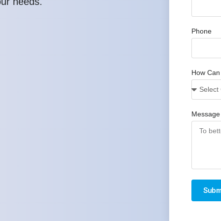
our needs.
Phone
How Can
Message
Subm