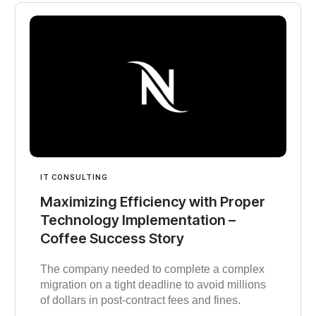
IT CONSULTING
Maximizing Efficiency with Proper
Technology Implementation –
Coffee Success Story
The company needed to complete a complex
migration on a tight deadline to avoid millions
of dollars in post-contract fees and fines.