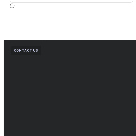
CONTACT US