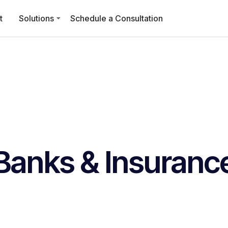
t
Solutions
Schedule a Consultation
Banks & Insuranc