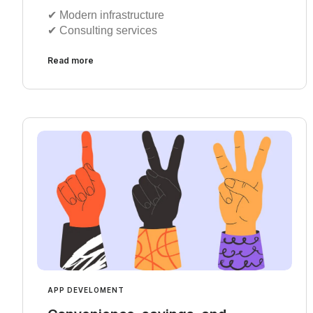
✔︎ Modern infrastructure
✔︎ Consulting services
Read more
APP DEVELOMENT