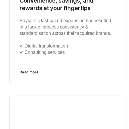
Convenience, savings, and
rewards at your fingertips
Paysafe’s fast-paced expansion had resulted
in a lack of process consistency &
standardisation across their acquired brands.
✔︎ Digital transformation
✔︎ Consulting services
Read more