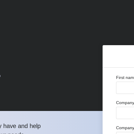
r
First na
Company 
y have and help
Company