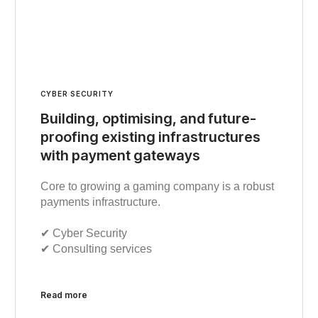
CYBER SECURITY
Building, optimising, and future-
proofing existing infrastructures
with payment gateways
Core to growing a gaming company is a robust
payments infrastructure.
✔︎ Cyber Security
✔︎ Consulting services
Read more